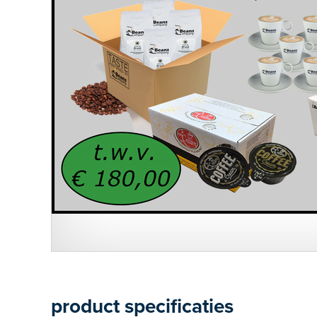
product specificaties