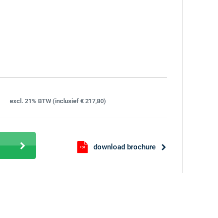
excl. 21% BTW (inclusief € 217,80)
download brochure