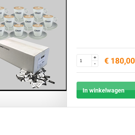
+
€ 180,00
-
In winkelwagen
Score: *